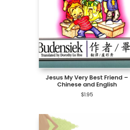
Jesus My Very Best Friend –
Chinese and English
$
1.95