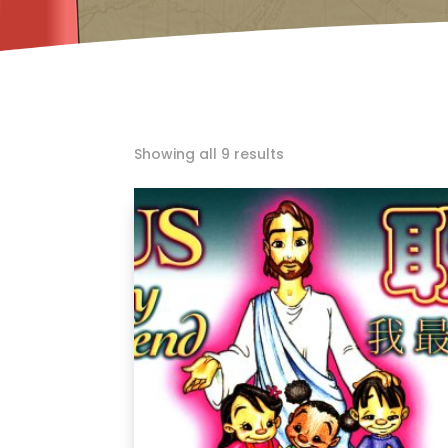
Showing all 9 results