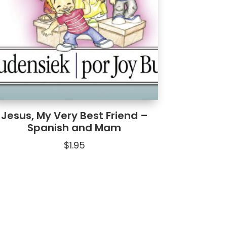
Jesus, My Very Best Friend –
Spanish and Mam
$
1.95