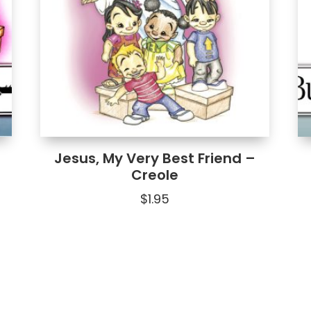
Jesus, My Very Best Friend –
Creole
$
1.95