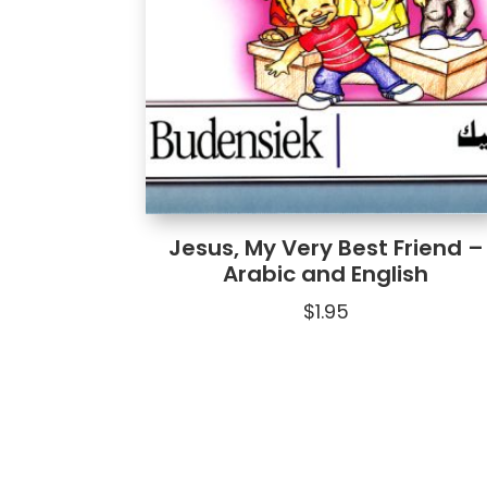
Jesus, My Very Best Friend –
Arabic and English
$
1.95