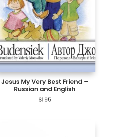
Jesus My Very Best Friend –
Russian and English
$
1.95