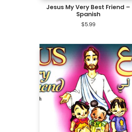
Jesus My Very Best Friend –
Spanish
$
5.99