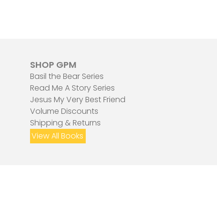
SHOP GPM
Basil the Bear Series
Read Me A Story Series
Jesus My Very Best Friend
Volume Discounts
Shipping & Returns
View All Books