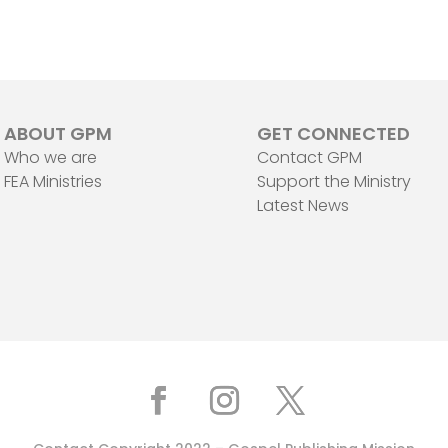
ABOUT GPM
GET CONNECTED
Who we are
Contact GPM
FEA Ministries
Support the Ministry
Latest News