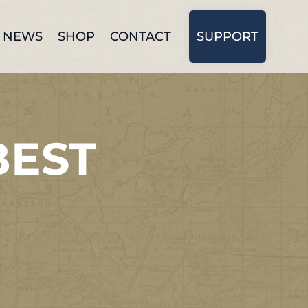
NEWS
SHOP
CONTACT
SUPPORT
BEST