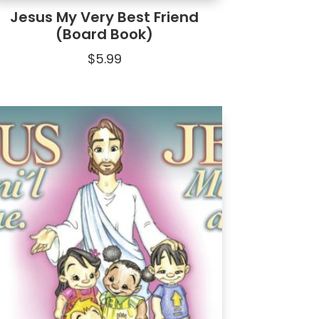
Jesus My Very Best Friend
(Board Book)
$
5.99