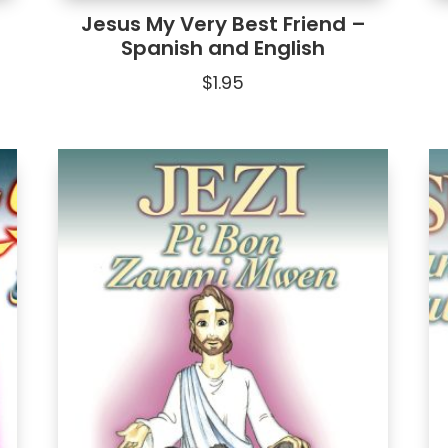
Jesus My Very Best Friend –
Spanish and English
$
1.95