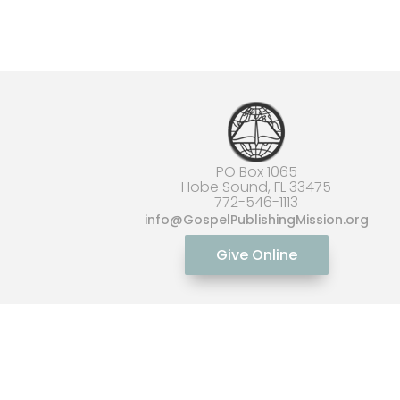
PO Box 1065
Hobe Sound, FL 33475
772-546-1113
info
@GospelPublishingMission.org
Give Online