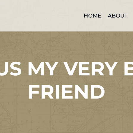
HOME
ABOUT
US MY VERY 
FRIEND