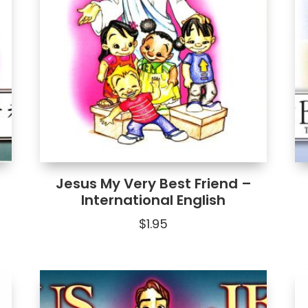
Jesus My Very Best Friend –
International English
$
1.95