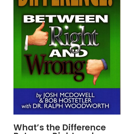
What’s the Difference