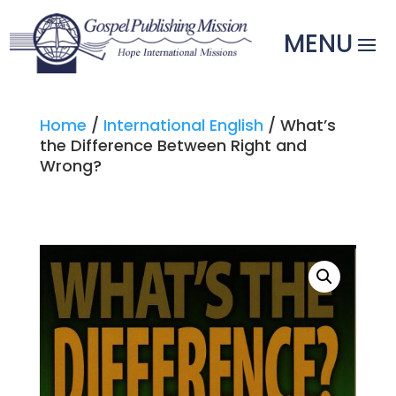
Home
/
International English
/ What’s
the Difference Between Right and
Wrong?