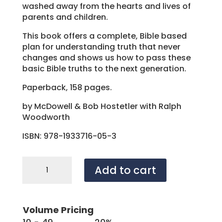
washed away from the hearts and lives of
parents and children.
This book offers a complete, Bible based
plan for understanding truth that never
changes and shows us how to pass these
basic Bible truths to the next generation.
Paperback, 158 pages.
by McDowell & Bob Hostetler with Ralph
Woodworth
ISBN: 978-1933716-05-3
What's
Add to cart
the
Difference
Between
Right
Volume Pricing
and