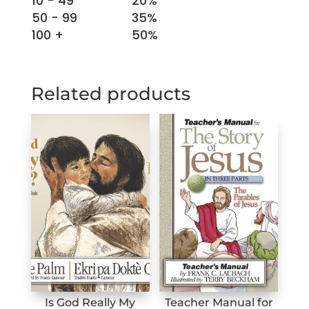
10 - 49
20%
Wrong?
50 - 99
35%
quantity
100 +
50%
Related products
Is God Really My
Teacher Manual for