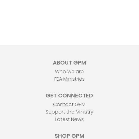
ABOUT GPM
Who we are
FEA Ministries
GET CONNECTED
Contact GPM
Support the Ministry
Latest News
SHOP GPM