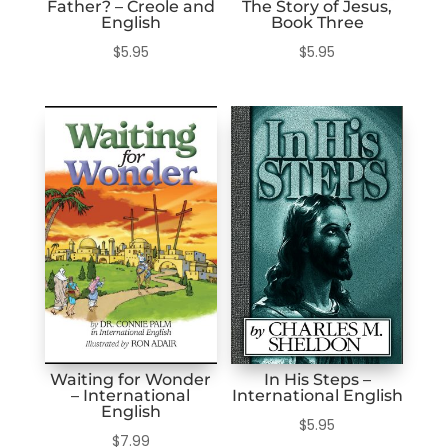
Father? – Creole and
The Story of Jesus,
English
Book Three
$
5.95
$
5.95
Waiting for Wonder
In His Steps –
– International
International English
English
$
5.95
$
7.99