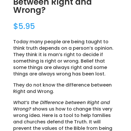
Between Right and
Wrong?
$
5.95
Today many people are being taught to
think truth depends on a person’s opinion.
They think it is man’s right to decide if
something is right or wrong. Belief that
some things are always right and some
things are always wrong has been lost.
They do not know the difference between
Right and Wrong.
What’s the Difference between Right and
Wrong?
shows us how to change this very
wrong idea. Here is a tool to help families
and churches defend the Truth. It will
prevent the values of the Bible from being