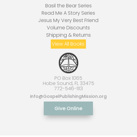
Basil the Bear Series
Read Me A Story Series
Jesus My Very Best Friend
Volume Discounts
Shipping & Returns
View All Books
PO Box 1065
Hobe Sound, FL 33475
772-546-1113
info
@GospelPublishingMission.org
Give Online